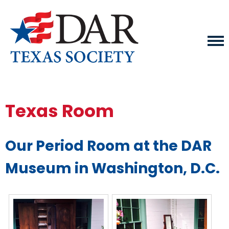
Texas Room
Our Period Room at the DAR
Museum in Washington, D.C.