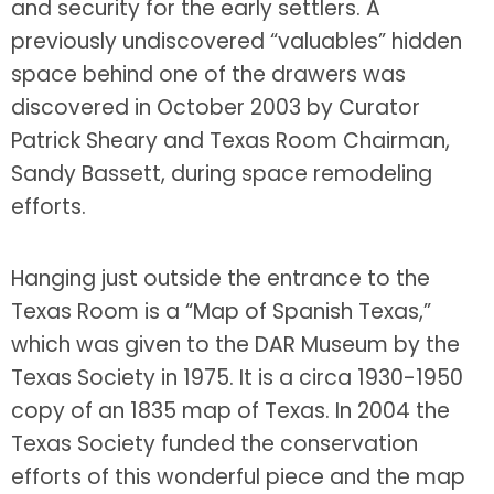
and security for the early settlers. A
previously undiscovered “valuables” hidden
space behind one of the drawers was
discovered in October 2003 by Curator
Patrick Sheary and Texas Room Chairman,
Sandy Bassett, during space remodeling
efforts.
Hanging just outside the entrance to the
Texas Room is a “Map of Spanish Texas,”
which was given to the DAR Museum by the
Texas Society in 1975. It is a circa 1930-1950
copy of an 1835 map of Texas. In 2004 the
Texas Society funded the conservation
efforts of this wonderful piece and the map