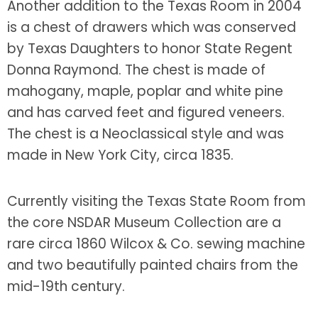
Another addition to the Texas Room in 2004
is a chest of drawers which was conserved
by Texas Daughters to honor State Regent
Donna Raymond. The chest is made of
mahogany, maple, poplar and white pine
and has carved feet and figured veneers.
The chest is a Neoclassical style and was
made in New York City, circa 1835.
Currently visiting the Texas State Room from
the core NSDAR Museum Collection are a
rare circa 1860 Wilcox & Co. sewing machine
and two beautifully painted chairs from the
mid-19th century.