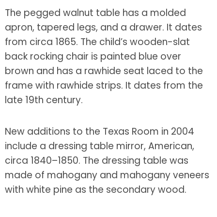
The pegged walnut table has a molded
apron, tapered legs, and a drawer. It dates
from circa 1865. The child’s wooden-slat
back rocking chair is painted blue over
brown and has a rawhide seat laced to the
frame with rawhide strips. It dates from the
late 19th century.
New additions to the Texas Room in 2004
include a dressing table mirror, American,
circa 1840–1850. The dressing table was
made of mahogany and mahogany veneers
with white pine as the secondary wood.