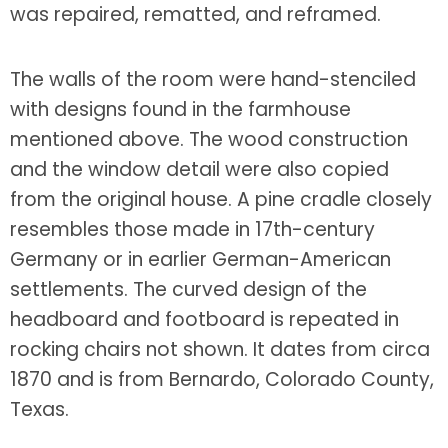
was repaired, rematted, and reframed.
The walls of the room were hand-stenciled
with designs found in the farmhouse
mentioned above. The wood construction
and the window detail were also copied
from the original house. A pine cradle closely
resembles those made in 17th-century
Germany or in earlier German-American
settlements. The curved design of the
headboard and footboard is repeated in
rocking chairs not shown. It dates from circa
1870 and is from Bernardo, Colorado County,
Texas.