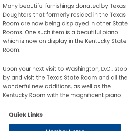
Many beautiful furnishings donated by Texas
Daughters that formerly resided in the Texas
Room are now being displayed in other State
Rooms. One such item is a beautiful piano
which is now on display in the Kentucky State
Room.
Upon your next visit to Washington, D.C., stop
by and visit the Texas State Room and all the
wonderful new additions, as well as the
Kentucky Room with the magnificent piano!
Quick Links