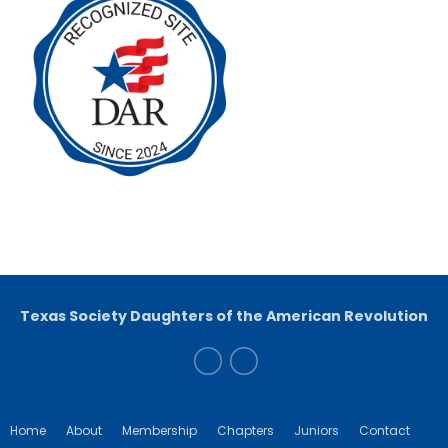
Texas Society Daughters of the American Revolution
Home
About
Membership
Chapters
Juniors
Contact