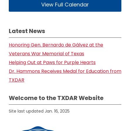
View Full Calendar
Latest News
Honoring Gen. Bernardo de Gálvez at the
Veterans War Memorial of Texas
Helping Out at Paws for Purple Hearts
Dr. Hammons Receives Medal for Education from
TXDAR
Welcome to the TXDAR Website
Site last updated Jan. 16, 2025