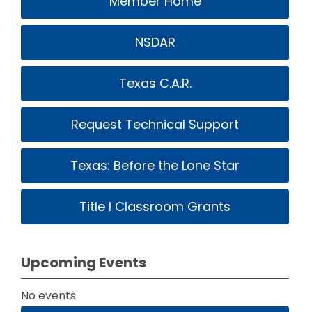
Member Home
NSDAR
Texas C.A.R.
Request Technical Support
Texas: Before the Lone Star
Title I Classroom Grants
Upcoming Events
No events