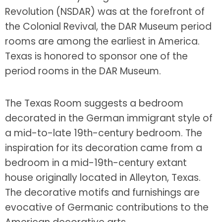
Revolution (NSDAR) was at the forefront of
the Colonial Revival, the DAR Museum period
rooms are among the earliest in America.
Texas is honored to sponsor one of the
period rooms in the DAR Museum.
The Texas Room suggests a bedroom
decorated in the German immigrant style of
a mid-to-late 19th-century bedroom. The
inspiration for its decoration came from a
bedroom in a mid-19th-century extant
house originally located in Alleyton, Texas.
The decorative motifs and furnishings are
evocative of Germanic contributions to the