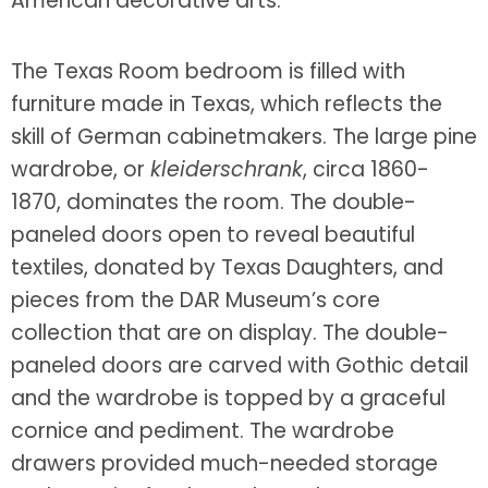
American decorative arts.
The Texas Room bedroom is filled with
furniture made in Texas, which reflects the
skill of German cabinetmakers. The large pine
wardrobe, or
kleiderschrank
, circa 1860-
1870, dominates the room. The double-
paneled doors open to reveal beautiful
textiles, donated by Texas Daughters, and
pieces from the DAR Museum’s core
collection that are on display. The double-
paneled doors are carved with Gothic detail
and the wardrobe is topped by a graceful
cornice and pediment. The wardrobe
drawers provided much-needed storage