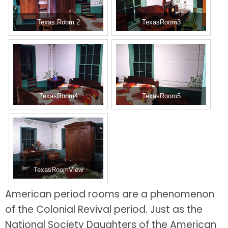
Texas Room 2
TexasRoom3
TexasRoom4
TexasRoom5
TexasRoomView
American period rooms are a phenomenon
of the Colonial Revival period. Just as the
National Society Daughters of the American