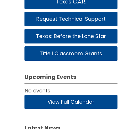
Texas C.A.R.
Request Technical Support
Texas: Before the Lone Star
Title I Classroom Grants
Upcoming Events
No events
View Full Calendar
Latest News