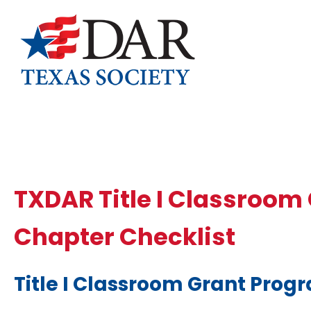
TXDAR Title I Classroom
Chapter Checklist
Title I Classroom
Grant Prog