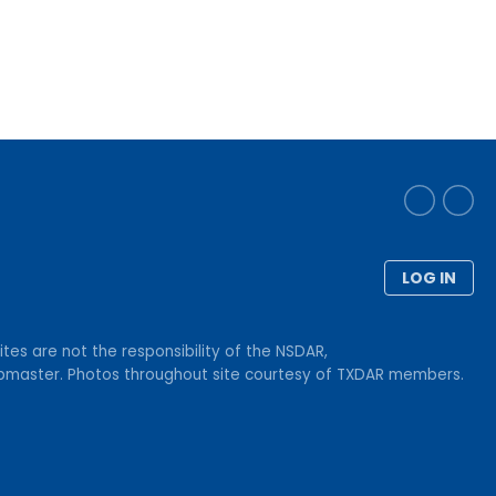
LOG IN
tes are not the responsibility of the NSDAR,
Webmaster. Photos throughout site courtesy of TXDAR members.