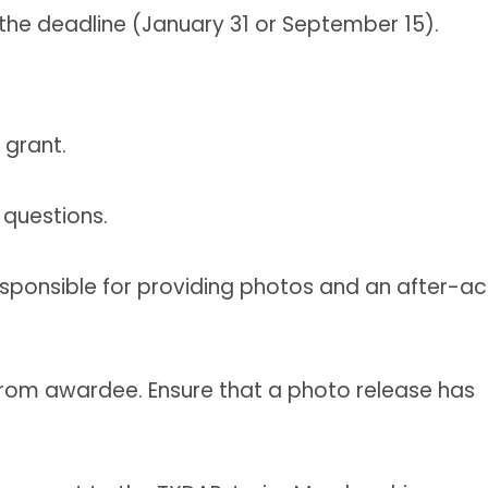
the deadline (January 31 or September 15).
grant.
 questions.
sponsible for providing photos and an after-ac
from awardee. Ensure that a photo release has