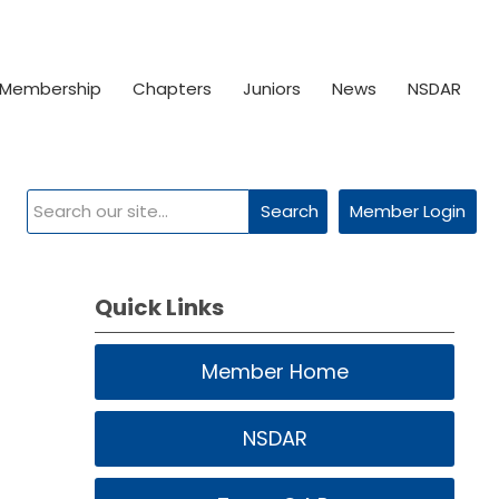
Membership
Chapters
Juniors
News
NSDAR
Search
Member Login
Quick Links
Member Home
NSDAR