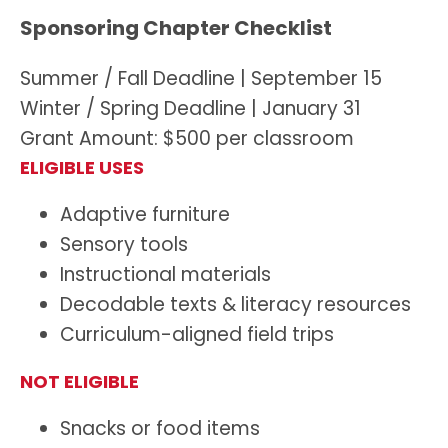
Sponsoring Chapter Checklist
Summer / Fall Deadline | September 15
Winter / Spring Deadline | January 31
Grant Amount: $500 per classroom
ELIGIBLE USES
Adaptive furniture
Sensory tools
Instructional materials
Decodable texts & literacy resources
Curriculum-aligned field trips
NOT ELIGIBLE
Snacks or food items