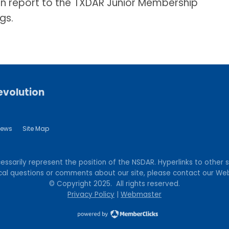
n report to the TXDAR Junior Membership
gs.
evolution
ews
Site Map
sarily represent the position of the NSDAR. Hyperlinks to other si
hnical questions or comments about our site, please contact our 
© Copyright 2025. All rights reserved.
Privacy Policy
|
Webmaster