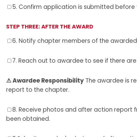
5.
Confirm application is submitted before 
STEP THREE:
AFTER THE AWARD
6.
Notify chapter members of the awarded 
7.
Reach out to awardee to see if there are
⚠ Awardee Responsibility
The awardee is re
report to the chapter.
8.
Receive photos and after action report 
been obtained.