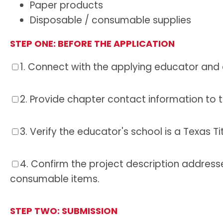
Paper products
Disposable / consumable supplies
STEP ONE:
BEFORE THE APPLICATION
1.
Connect with the applying educator and co
2.
Provide chapter contact information to th
3.
Verify the educator's school is a Texas Ti
4.
Confirm the project description addresse
consumable items.
STEP TWO:
SUBMISSION