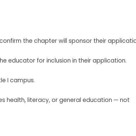
nfirm the chapter will sponsor their applicatio
e educator for inclusion in their application.
tle I campus.
s health, literacy, or general education — not