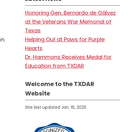
Honoring Gen. Bernardo de Gálvez
at the Veterans War Memorial of
Texas
n.
Helping Out at Paws for Purple
Hearts
Dr. Hammons Receives Medal for
Education from TXDAR
Welcome to the TXDAR
Website
Site last updated Jan. 16, 2025