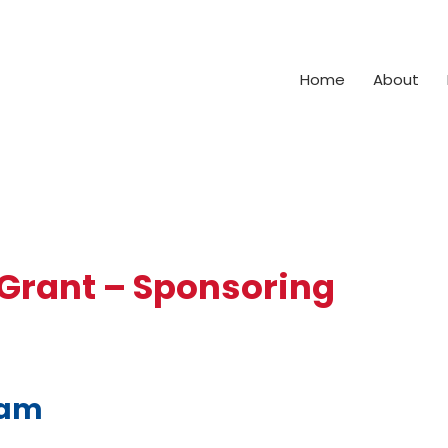
Home
About
 Grant – Sponsoring
ram