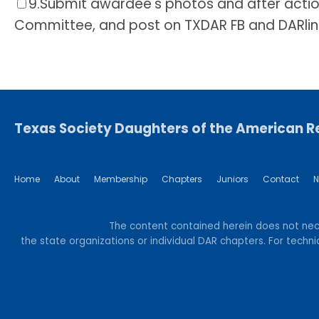
9.
Submit awardee's photos and after actio
Committee, and post on TXDAR FB and DARlin
Texas Society Daughters of the American R
Home
About
Membership
Chapters
Juniors
Contact
N
The content contained herein does not neces
the state organizations or individual DAR chapters. For tec