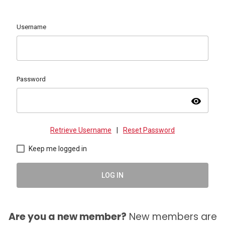
Username
Password
visibility
Retrieve Username
|
Reset Password
Keep me logged in
LOG IN
Are you a new member?
New members are