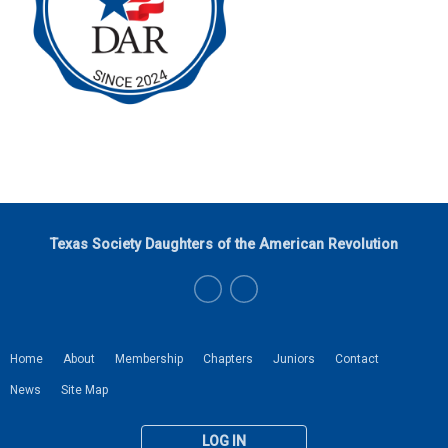
Texas Society Daughters of the American Revolution
Home
About
Membership
Chapters
Juniors
Contact
News
Site Map
LOG IN