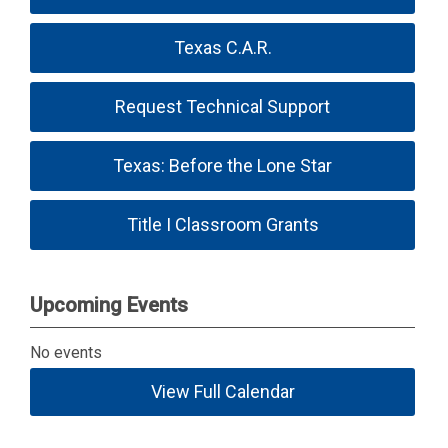
Texas C.A.R.
Request Technical Support
Texas: Before the Lone Star
Title I Classroom Grants
Upcoming Events
No events
View Full Calendar